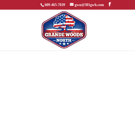
609-465-7039
gwn@301gwh.com