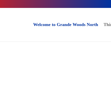
Welcome to Grande Woods North
Thi