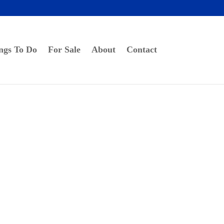
ngs To Do
For Sale
About
Contact