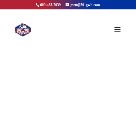
609-465-7039
gwn@301gwh.com