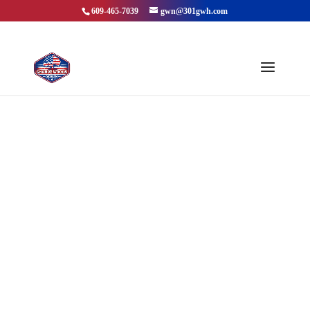
609-465-7039
gwn@301gwh.com