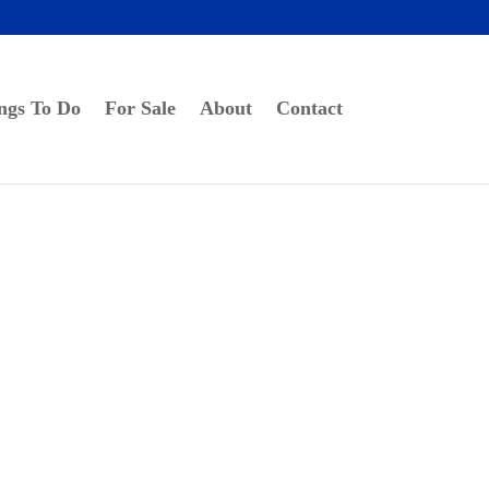
ngs To Do
For Sale
About
Contact