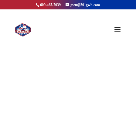
609-465-7039
gwn@301gwh.com