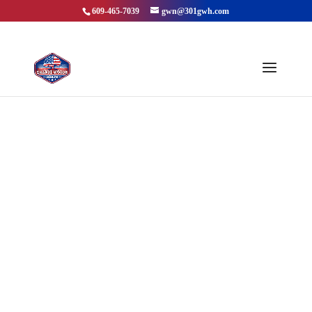
609-465-7039
gwn@301gwh.com