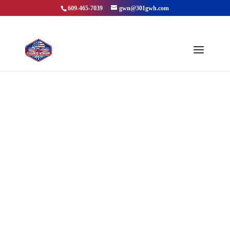
609-465-7039
gwn@301gwh.com