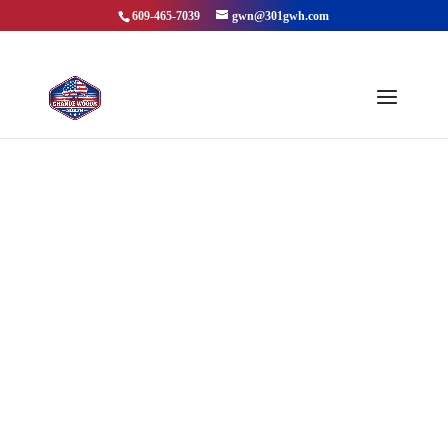
609-465-7039
gwn@301gwh.com