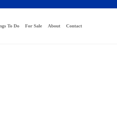
ngs To Do
For Sale
About
Contact