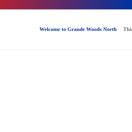
Welcome to Grande Woods North
Thi