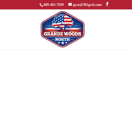
609-465-7039
gwn@301gwh.com