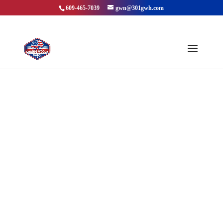
609-465-7039
gwn@301gwh.com