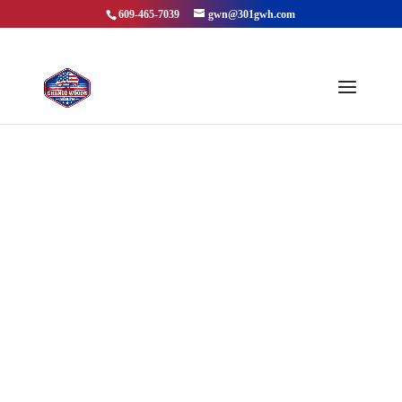
609-465-7039
gwn@301gwh.com