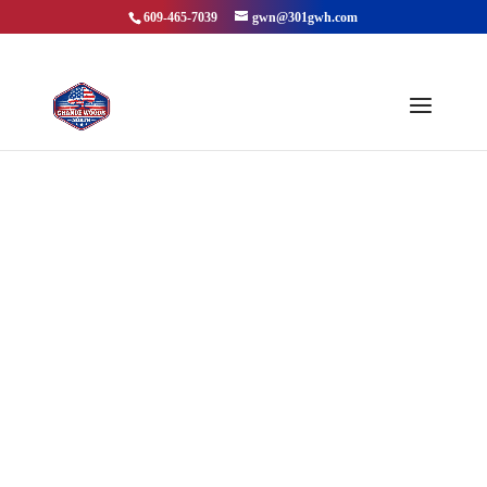
609-465-7039
gwn@301gwh.com