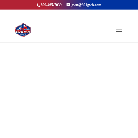
609-465-7039
gwn@301gwh.com