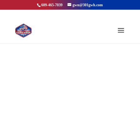
609-465-7039
gwn@301gwh.com