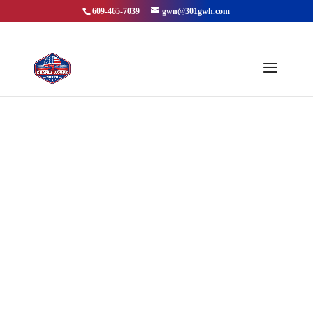
609-465-7039
gwn@301gwh.com