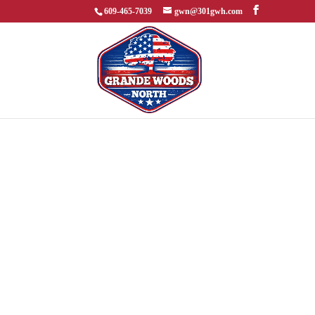
609-465-7039
gwn@301gwh.com