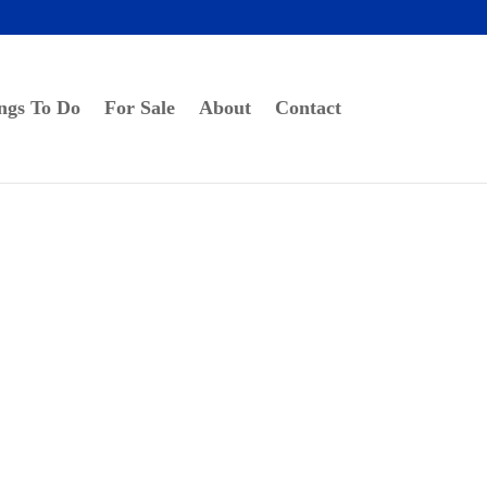
ngs To Do
For Sale
About
Contact