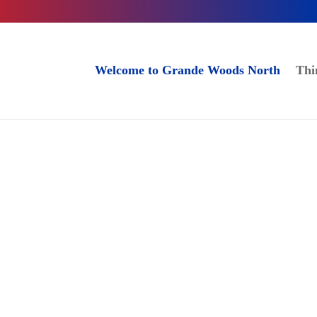
Welcome to Grande Woods North
Thi