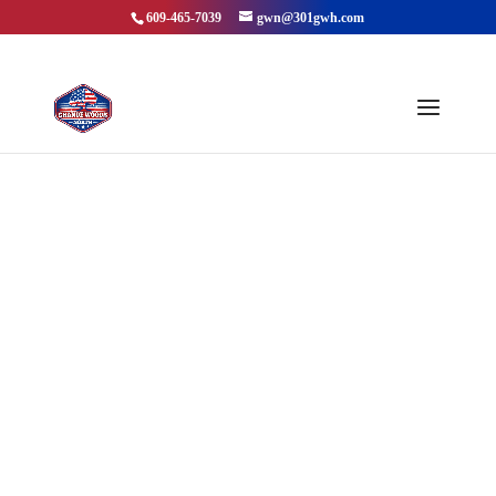
609-465-7039
gwn@301gwh.com