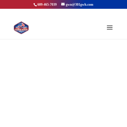
609-465-7039
gwn@301gwh.com