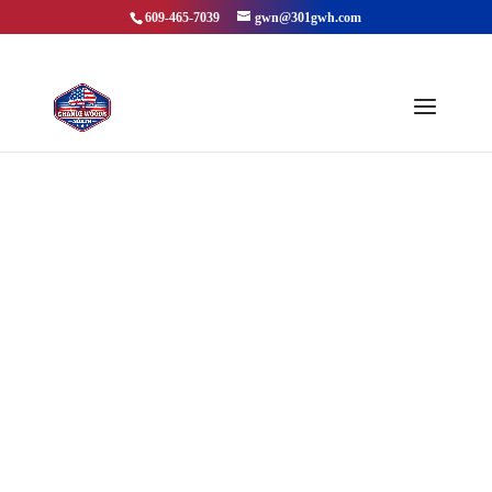
609-465-7039
gwn@301gwh.com