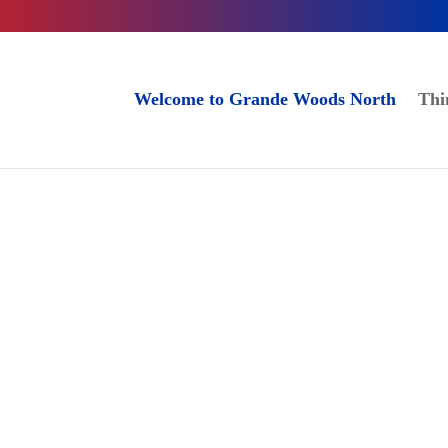
Welcome to Grande Woods North
Thi