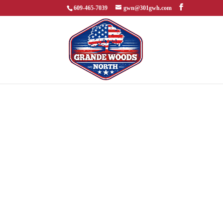
609-465-7039
gwn@301gwh.com