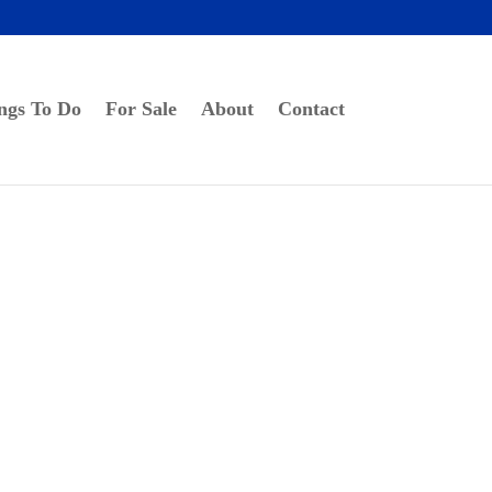
ngs To Do
For Sale
About
Contact