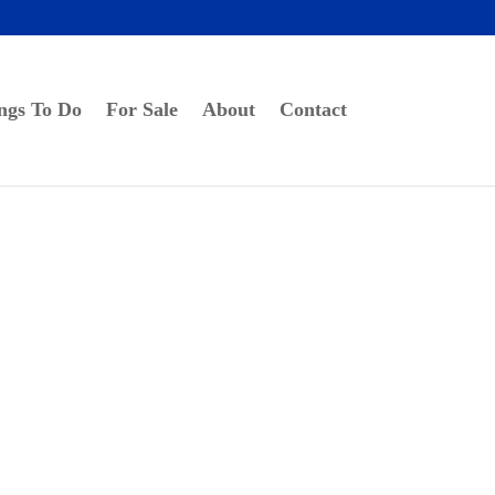
ngs To Do
For Sale
About
Contact