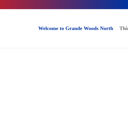
Welcome to Grande Woods North
Thi