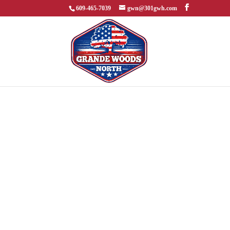
609-465-7039
gwn@301gwh.com