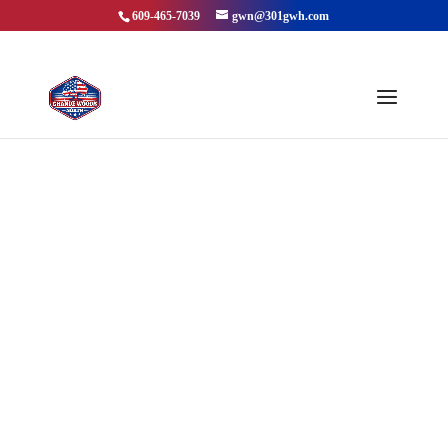
609-465-7039
gwn@301gwh.com