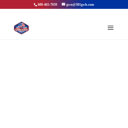
609-465-7039
gwn@301gwh.com