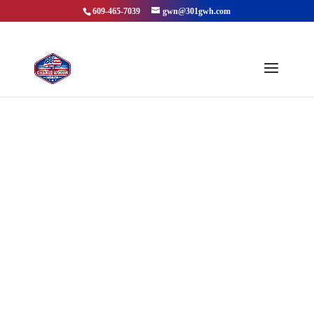
609-465-7039
gwn@301gwh.com