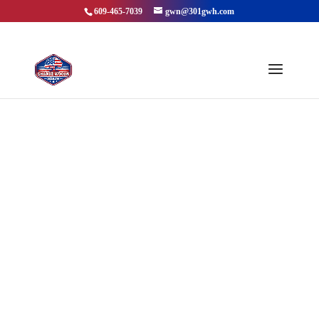
609-465-7039
gwn@301gwh.com