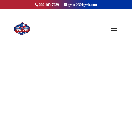
609-465-7039
gwn@301gwh.com