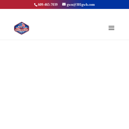
609-465-7039
gwn@301gwh.com