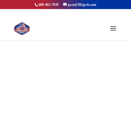
609-465-7039
gwn@301gwh.com