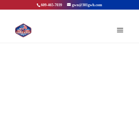
609-465-7039
gwn@301gwh.com