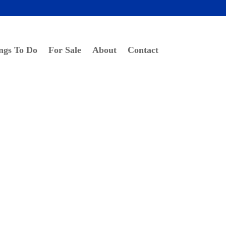
ngs To Do
For Sale
About
Contact