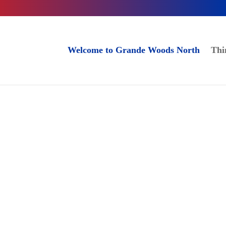
Welcome to Grande Woods North
Thi