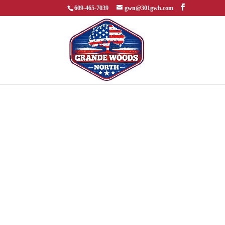
609-465-7039
gwn@301gwh.com