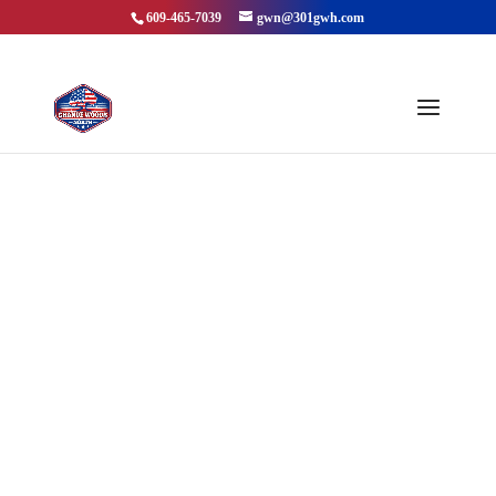
609-465-7039
gwn@301gwh.com