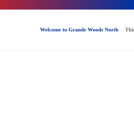
Welcome to Grande Woods North
Thi