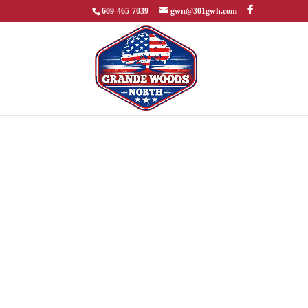
609-465-7039
gwn@301gwh.com