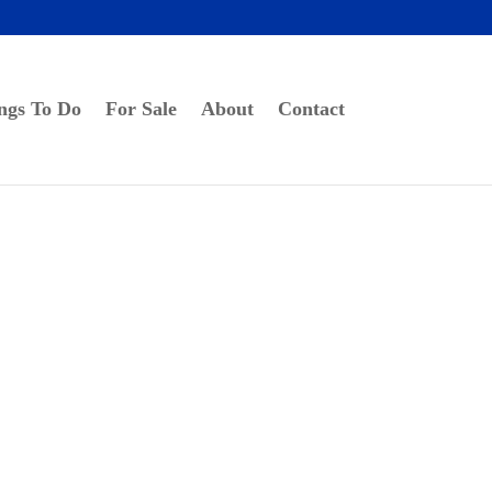
ngs To Do
For Sale
About
Contact