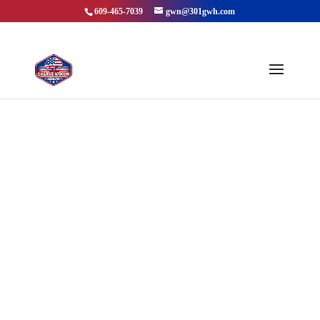
609-465-7039
gwn@301gwh.com