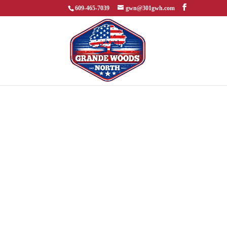
609-465-7039
gwn@301gwh.com