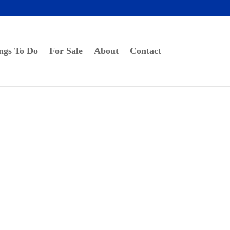
ngs To Do
For Sale
About
Contact