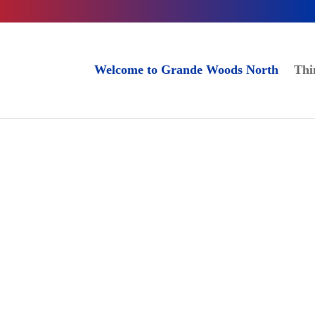
Welcome to Grande Woods North
Thi