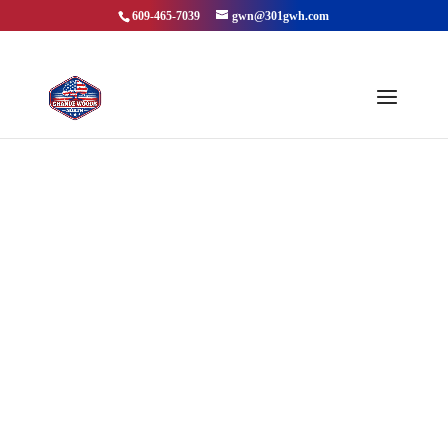
609-465-7039
gwn@301gwh.com