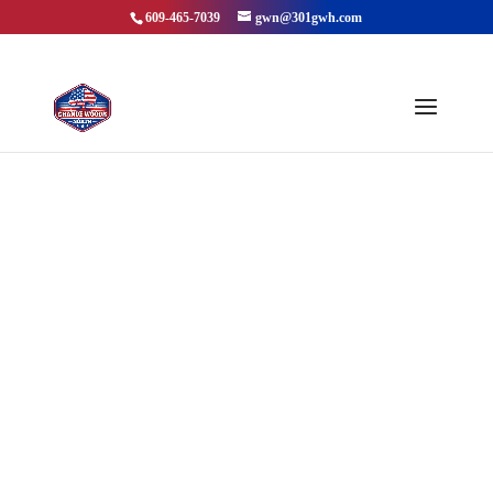
609-465-7039
gwn@301gwh.com