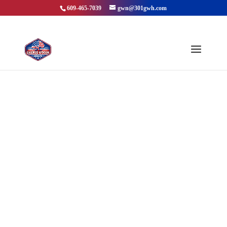
609-465-7039
gwn@301gwh.com