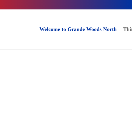
Welcome to Grande Woods North
Thi