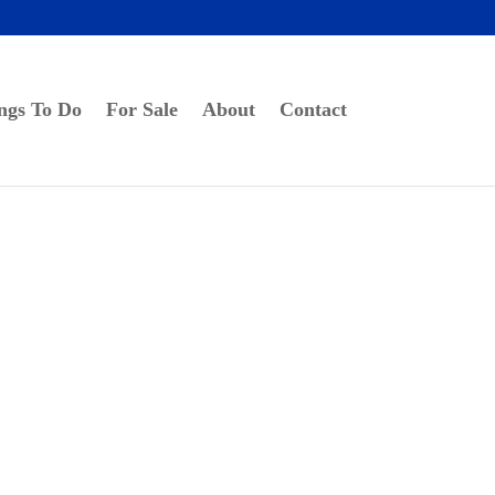
ngs To Do
For Sale
About
Contact