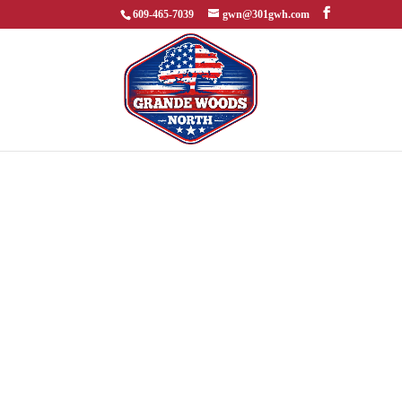
609-465-7039
gwn@301gwh.com