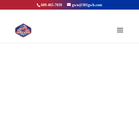
609-465-7039
gwn@301gwh.com