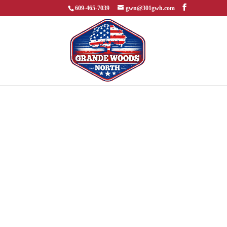
609-465-7039
gwn@301gwh.com