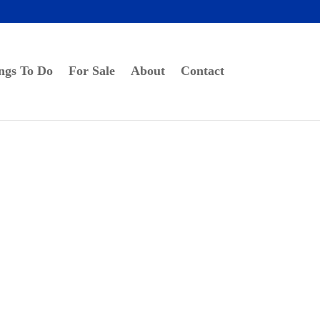
ngs To Do
For Sale
About
Contact