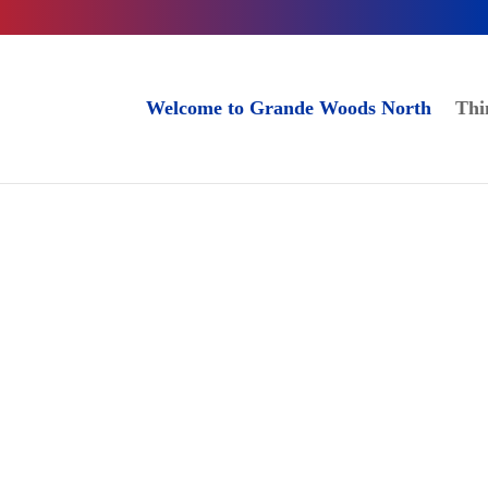
Welcome to Grande Woods North
Thi