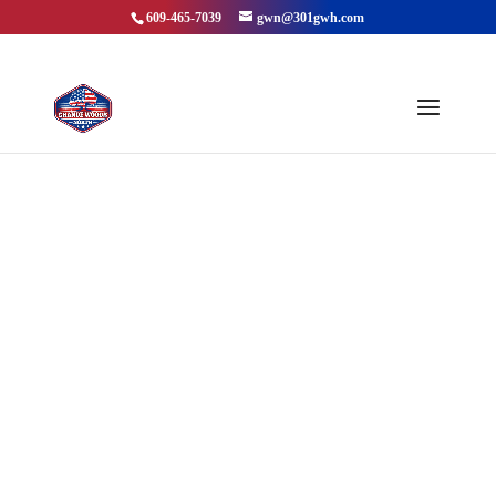
609-465-7039
gwn@301gwh.com