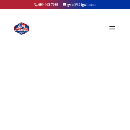
609-465-7039
gwn@301gwh.com