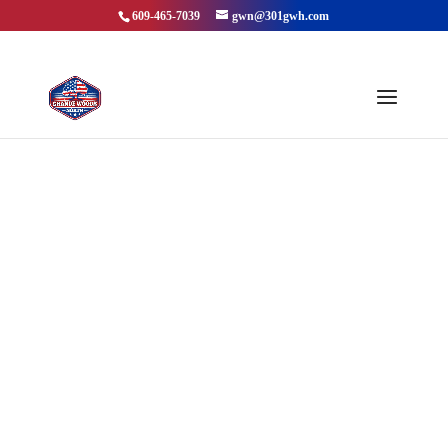
609-465-7039
gwn@301gwh.com