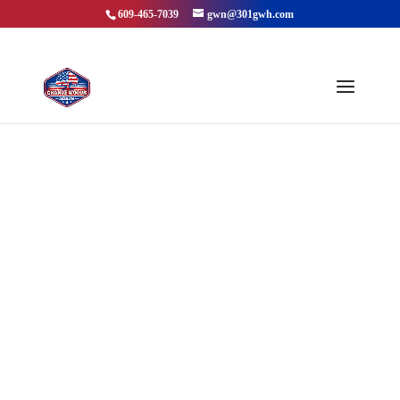
609-465-7039
gwn@301gwh.com