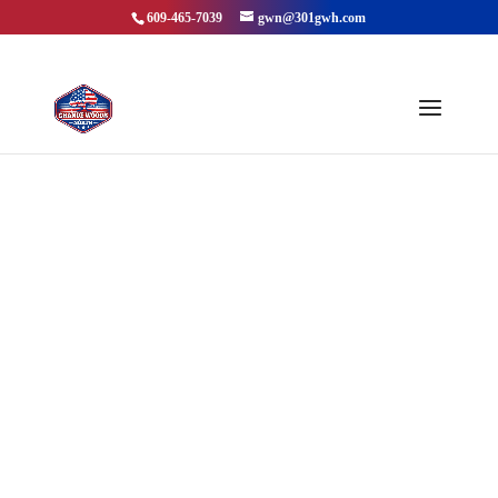
609-465-7039
gwn@301gwh.com