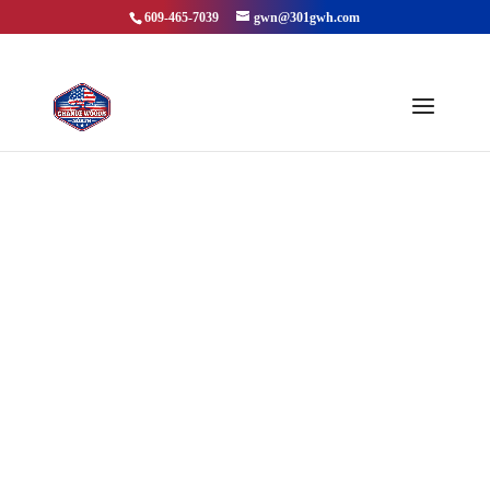
609-465-7039
gwn@301gwh.com