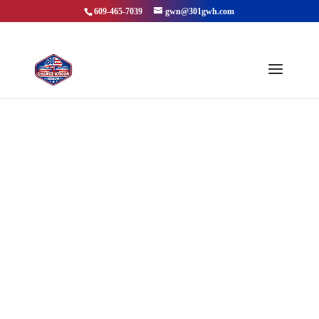
609-465-7039
gwn@301gwh.com