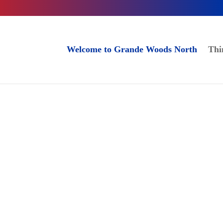
Welcome to Grande Woods North
Thi