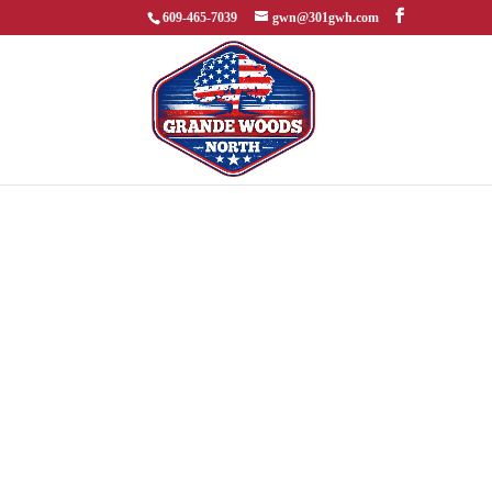
609-465-7039
gwn@301gwh.com