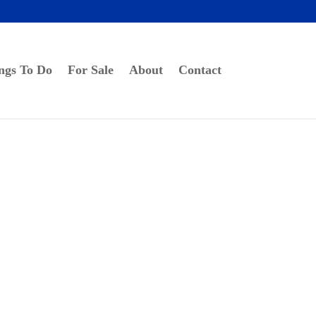
ngs To Do
For Sale
About
Contact