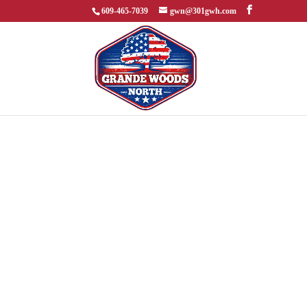
609-465-7039
gwn@301gwh.com