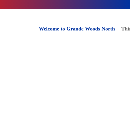
Welcome to Grande Woods North
Thi