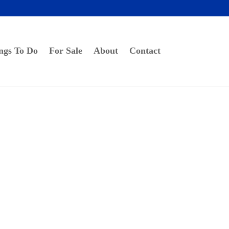
ngs To Do
For Sale
About
Contact