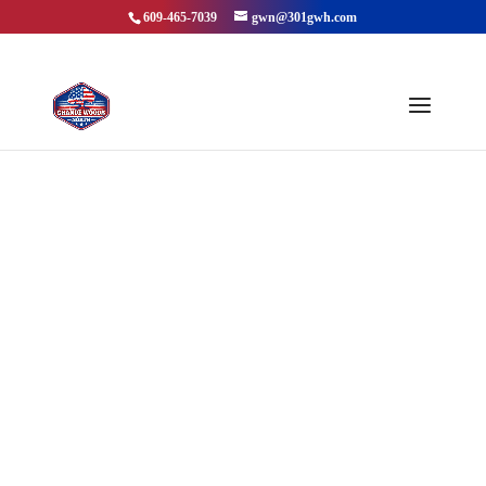
609-465-7039
gwn@301gwh.com